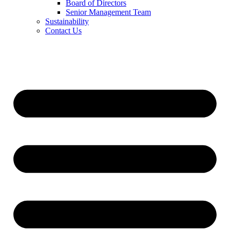
Board of Directors
Senior Management Team
Sustainability
Contact Us