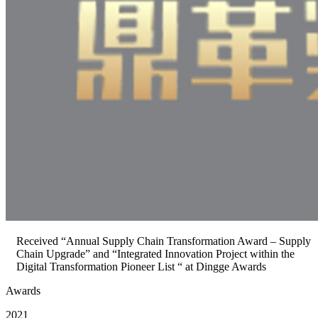
Received “Annual Supply Chain Transformation Award – Supply
Chain Upgrade” and “Integrated Innovation Project within the
Digital Transformation Pioneer List “ at Dingge Awards
Awards
2021