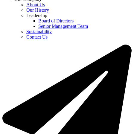
About Us
Our History
Leadership
Board of Directors
Senior Management Team
Sustainability
Contact Us