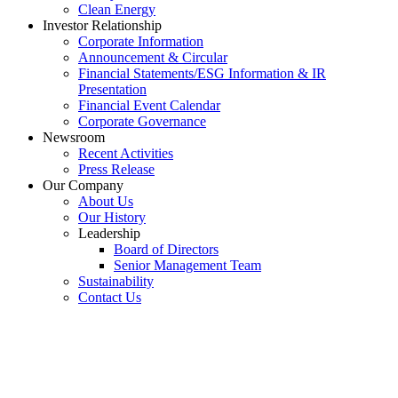
Clean Energy
Investor Relationship
Corporate Information
Announcement & Circular
Financial Statements/ESG Information & IR
Presentation
Financial Event Calendar
Corporate Governance
Newsroom
Recent Activities
Press Release
Our Company
About Us
Our History
Leadership
Board of Directors
Senior Management Team
Sustainability
Contact Us