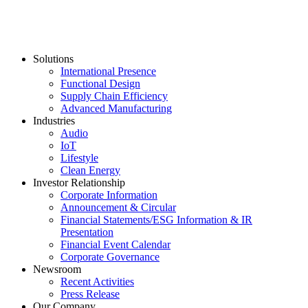
Solutions
International Presence
Functional Design
Supply Chain Efficiency
Advanced Manufacturing
Industries
Audio
IoT
Lifestyle
Clean Energy
Investor Relationship
Corporate Information
Announcement & Circular
Financial Statements/ESG Information & IR
Presentation
Financial Event Calendar
Corporate Governance
Newsroom
Recent Activities
Press Release
Our Company