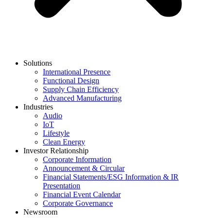
Solutions
International Presence
Functional Design
Supply Chain Efficiency
Advanced Manufacturing
Industries
Audio
IoT
Lifestyle
Clean Energy
Investor Relationship
Corporate Information
Announcement & Circular
Financial Statements/ESG Information & IR
Presentation
Financial Event Calendar
Corporate Governance
Newsroom