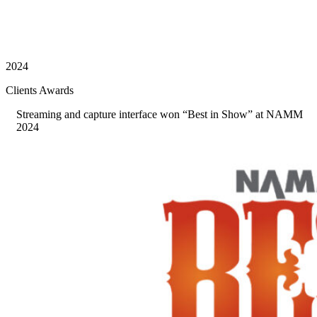
2024
Clients Awards
Streaming and capture interface won “Best in Show” at NAMM
2024