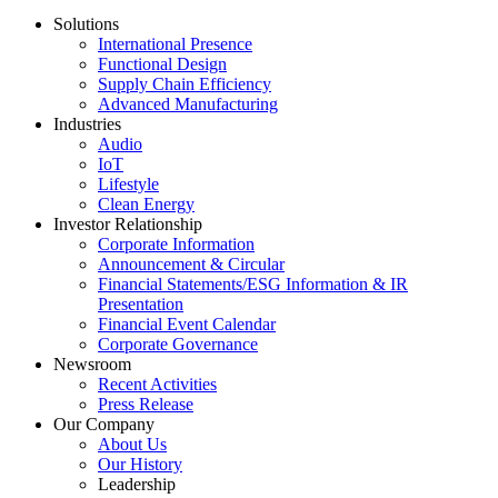
Solutions
International Presence
Functional Design
Supply Chain Efficiency
Advanced Manufacturing
Industries
Audio
IoT
Lifestyle
Clean Energy
Investor Relationship
Corporate Information
Announcement & Circular
Financial Statements/ESG Information & IR
Presentation
Financial Event Calendar
Corporate Governance
Newsroom
Recent Activities
Press Release
Our Company
About Us
Our History
Leadership