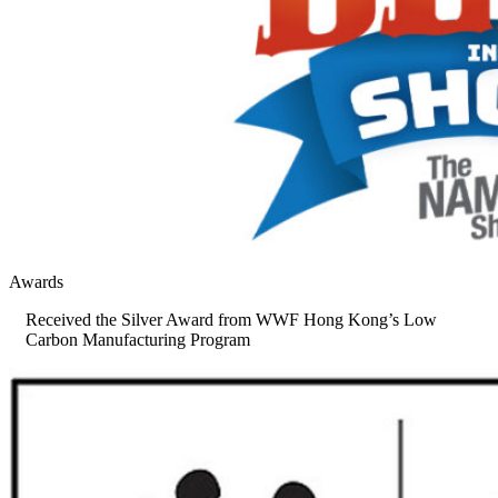
Awards
Received the Silver Award from WWF Hong Kong’s Low
Carbon Manufacturing Program