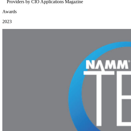
Providers by CIO Applications Magazine
Awards
2023