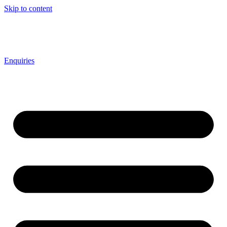
Skip to content
Enquiries