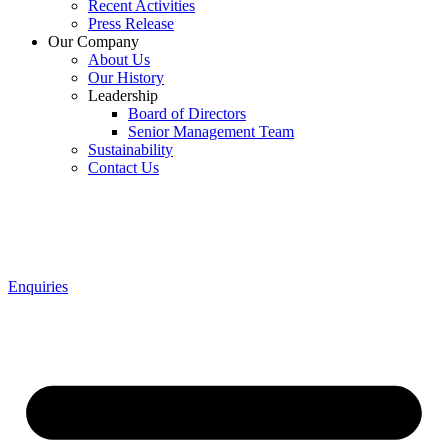
Recent Activities
Press Release
Our Company
About Us
Our History
Leadership
Board of Directors
Senior Management Team
Sustainability
Contact Us
Enquiries