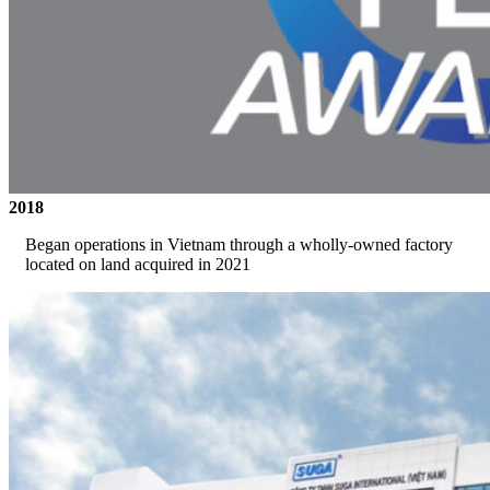
2018
Began operations in Vietnam through a wholly-owned factory
located on land acquired in 2021