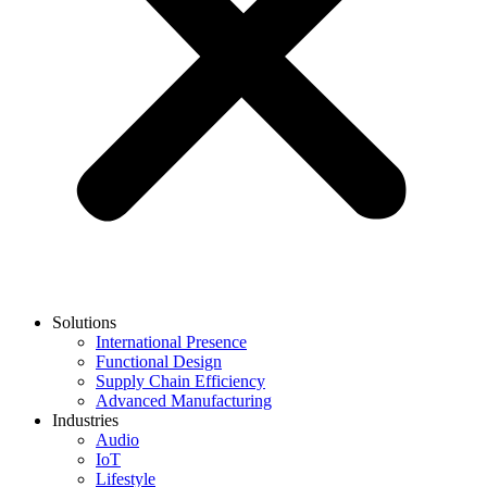
Solutions
International Presence
Functional Design
Supply Chain Efficiency
Advanced Manufacturing
Industries
Audio
IoT
Lifestyle