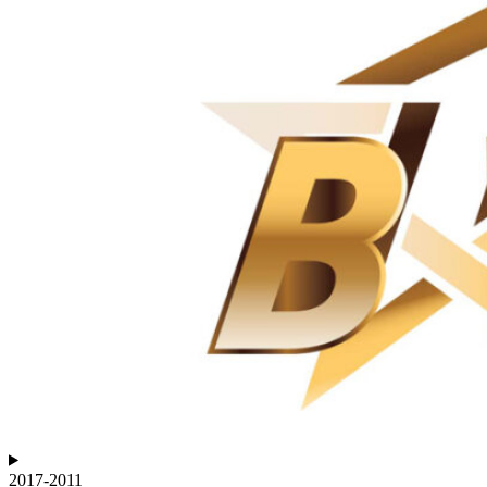
2017-2011