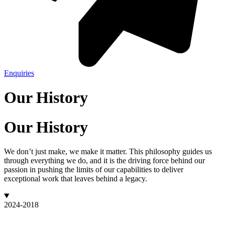
Enquiries
Our History
Our History
We don’t just make, we make it matter. This philosophy guides us
through everything we do, and it is the driving force behind our
passion in pushing the limits of our capabilities to deliver
exceptional work that leaves behind a legacy.
2024-2018