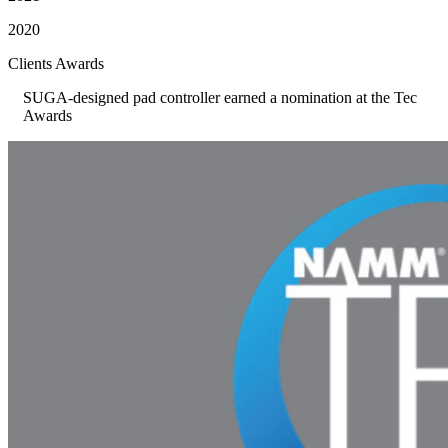
2020
Clients Awards
SUGA-designed pad controller earned a nomination at the Tec
Awards