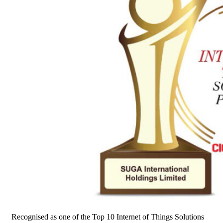
Recognised as one of the Top 10 Internet of Things Solutions