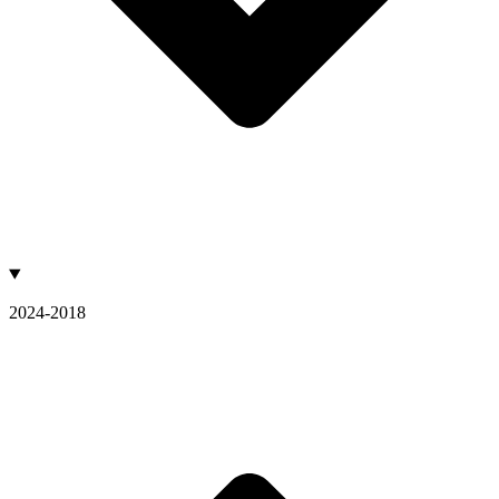
2024-2018