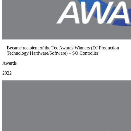
Became recipient of the Tec Awards Winners (DJ Production
Technology Hardware/Software) – SQ Controller
Awards
2022