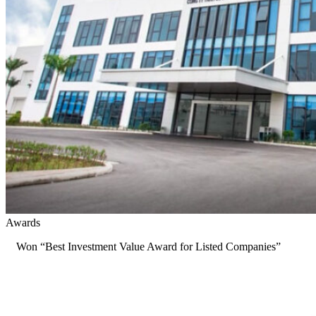
Awards
Won “Best Investment Value Award for Listed Companies”