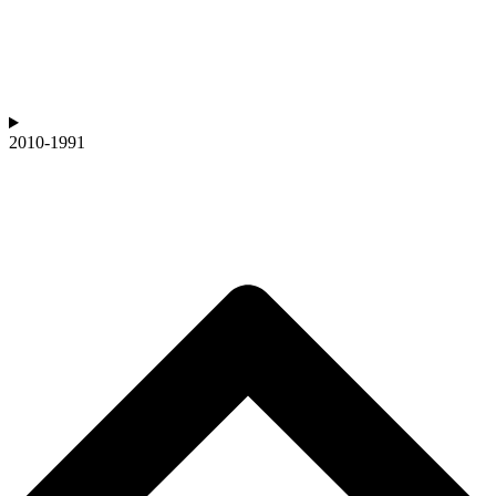
2010-1991